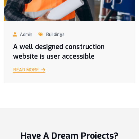
Admin
Buildings
A well designed construction
website is user accessible
READ MORE
Have A Dream Projects?