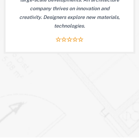
 and
company thrives on innovation and
com
creativity. Designers explore new materials,
technologies.