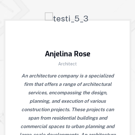
Anjelina Rose
Architect
may
An architecture company is a specialized
Re
ities
firm that offers a range of architectural
also
. An
services, encompassing the design,
to 
firm
planning, and execution of various
arc
ices,
construction projects. These projects can
that
and
span from residential buildings and
en
cts.
commercial spaces to urban planning and
exe
tial
large-scale developments. An architecture
The