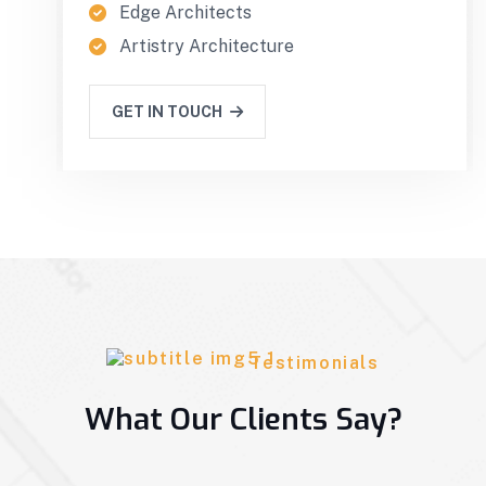
Edge Architects
Artistry Architecture
GET IN TOUCH
Testimonials
What Our Clients Say?