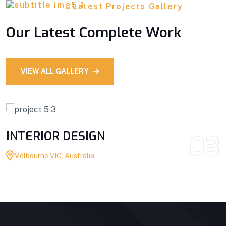
Latest Projects Gallery
Our Latest Complete Work
VIEW ALL GALLERY
INTERIOR DESIGN
03
Melbourne VIC, Australia