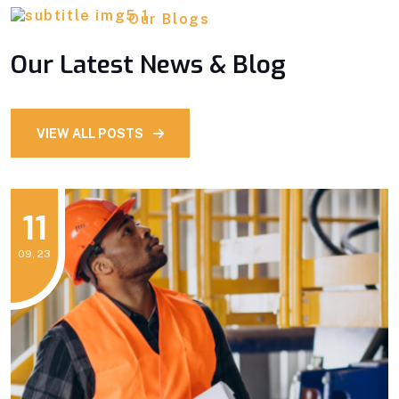
Our Blogs
Our Latest News & Blog
VIEW ALL POSTS
11
09, 23