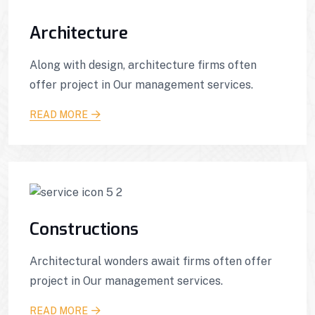
Architecture
Along with design, architecture firms often
offer project in Our management services.
READ MORE
Constructions
Architectural wonders await firms often offer
project in Our management services.
READ MORE