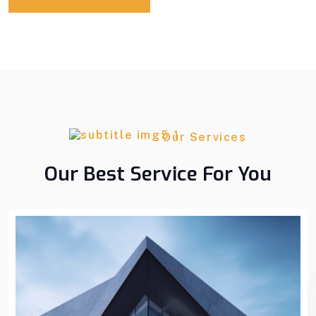
Our Services
Our Best Service For You