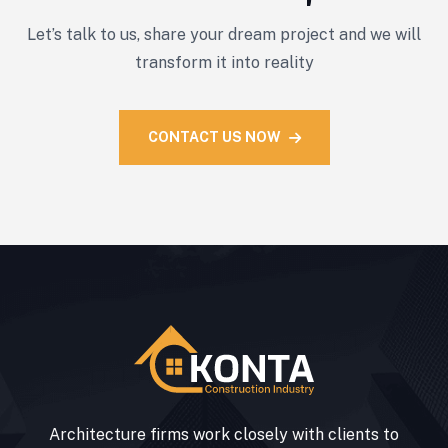
Let’s talk to us, share your dream project and we will
transform it into reality
CONTACT US NOW
Architecture firms work closely with clients to