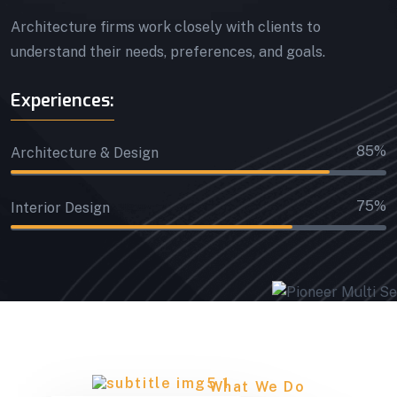
Architecture firms work closely with clients to
understand their needs, preferences, and goals.
Experiences:
85%
Architecture & Design
75%
Interior Design
What We Do