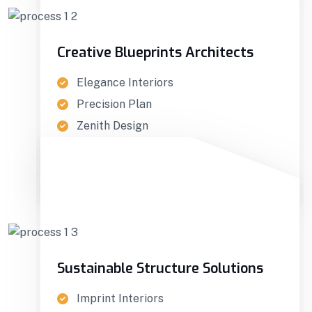
Creative Blueprints Architects
Elegance Interiors
Precision Plan
Zenith Design
GET IN TOUCH
Sustainable Structure Solutions
Imprint Interiors