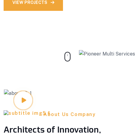
VIEW PROJECTS
OUR STORY
About Us Company
Architects of Innovation,