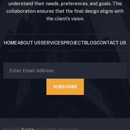
understand their needs, preferences, and goals. This
collaboration ensures that the final design aligns with
the client’s vision.
HOME
ABOUT US
SERVICES
PROJECT
BLOG
CONTACT US
SUBSCRIBE
© 2024
Konta
All Rights Reserved