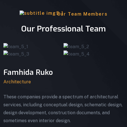
Our Team Members
Our Professional Team
Famhida Ruko
Architecture
These companies provide a spectrum of architectural
services, including conceptual design, schematic design,
design development, construction documents, and
sometimes even interior design.