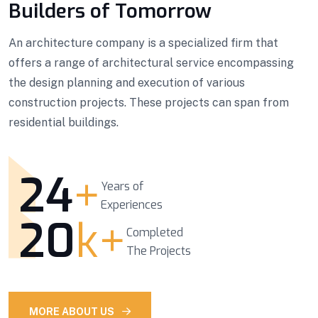
Builders of Tomorrow
An architecture company is a specialized firm that
offers a range of architectural service encompassing
the design planning and execution of various
construction projects. These projects can span from
residential buildings.
24
+
Years of
Experiences
20
k+
Completed
The Projects
MORE ABOUT US