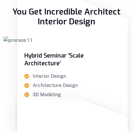
You Get Incredible Architect
Interior Design
Hybrid Seminar ‘Scale
Architecture’
Interior Design
Architecture Design
3D Modeling
GET IN TOUCH