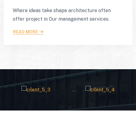
Where ideas take shape architecture often
offer project in Our management services.
READ MORE