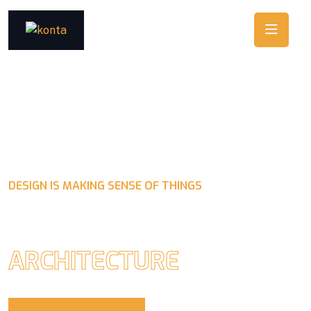
DESIGN IS MAKING SENSE OF THINGS
CRAFTING BEAUTY IN
ARCHITECTURE