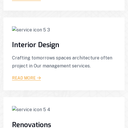
Interior Design
Crafting tomorrows spaces architecture often
project in Our management services.
READ MORE
Renovations