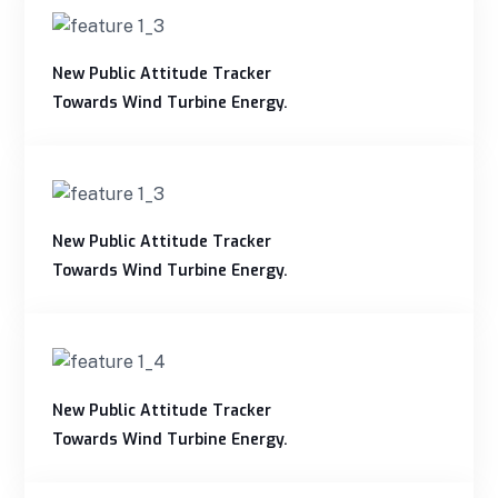
New Public Attitude Tracker
Towards Wind Turbine Energy.
New Public Attitude Tracker
Towards Wind Turbine Energy.
New Public Attitude Tracker
Towards Wind Turbine Energy.