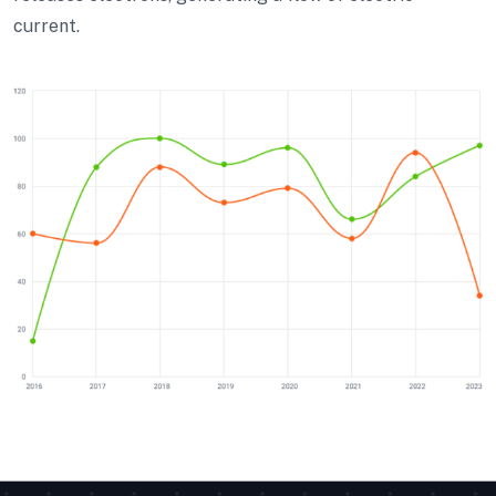
current.