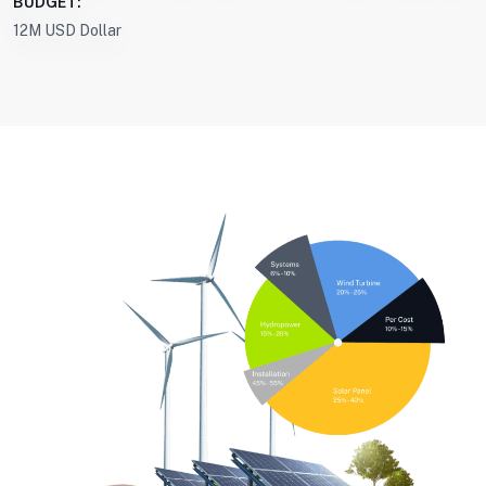
BUDGET:
12M USD Dollar