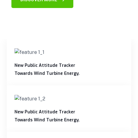
New Public Attitude Tracker
Towards Wind Turbine Energy.
New Public Attitude Tracker
Towards Wind Turbine Energy.