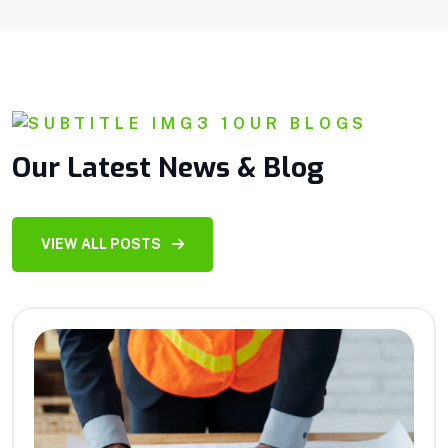
OUR BLOGS
Our Latest News & Blog
VIEW ALL POSTS