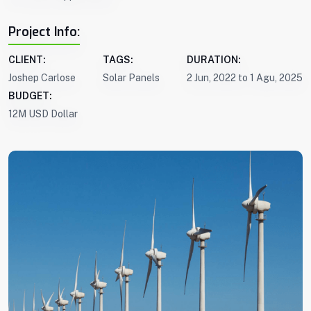
Project Info:
CLIENT:
TAGS:
DURATION:
Joshep Carlose
Solar Panels
2 Jun, 2022 to 1 Agu, 2025
BUDGET:
12M USD Dollar