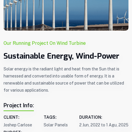
Our Running Project On Wind Turbine
Sustainable Energy, Wind-Power
Solar energy is the radiant light and heat from the Sun that is
harnessed and converted into usable form of energy. It is a
renewable and sustainable source of power that can be utilized
for various applications.
Project Info:
CLIENT:
TAGS:
DURATION:
Joshep Carlose
Solar Panels
2 Jun, 2022 to 1 Agu, 2025