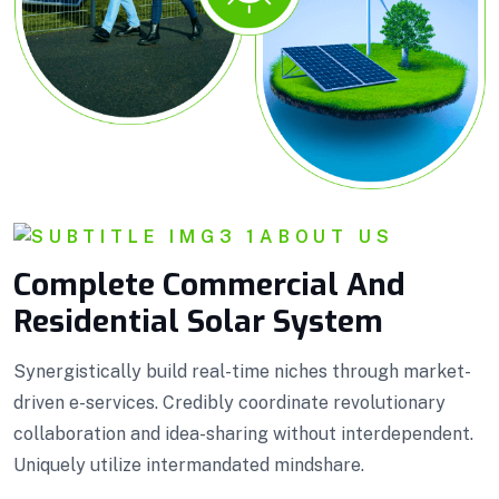
ABOUT US
Complete Commercial And
Residential Solar System
Synergistically build real-time niches through market-
driven e-services. Credibly coordinate revolutionary
collaboration and idea-sharing without interdependent.
Uniquely utilize intermandated mindshare.