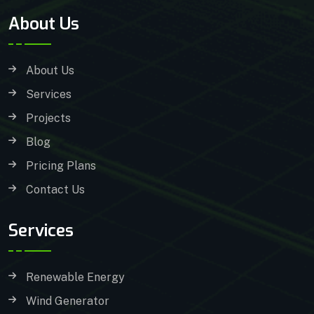
About Us
About Us
Services
Projects
Blog
Pricing Plans
Contact Us
Services
Renewable Energy
Wind Generator