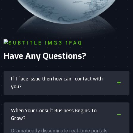
FAQ
Have Any Questions?
If I face issue then how can I contact with
you?
When Your Consult Business Begins To
Grow?
Dramatically disseminate real-time portals