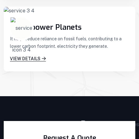
Hydropower Planets
It helps reduce reliance on fossil fuels, contributing to a
lower carbon footprint. electricity they generate.
VIEW DETAILS
Request A Quote