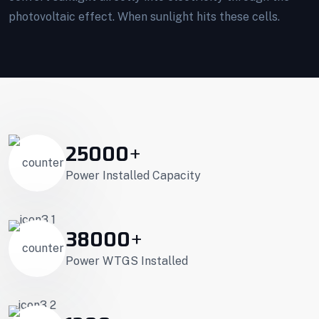
photovoltaic effect. When sunlight hits these cells.
25000
+
Power Installed Capacity
38000
+
Power WTGS Installed