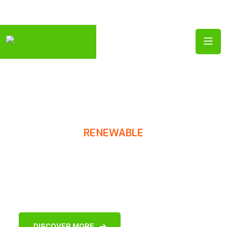
Follow Us:
RENEWABLE
SOLAR POWER
Solutions
DISCOVER MORE
CONTACT US