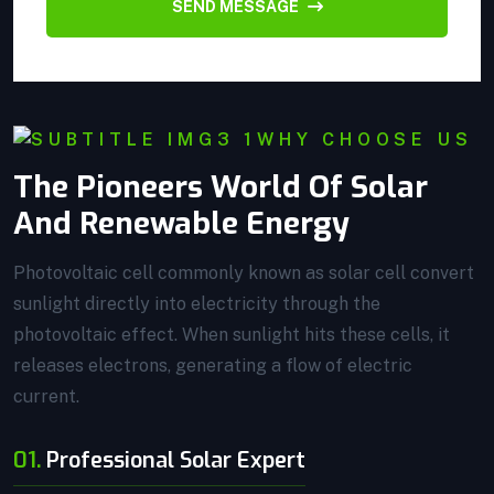
SEND MESSAGE
WHY CHOOSE US
The Pioneers World Of Solar
And Renewable Energy
Photovoltaic cell commonly known as solar cell convert
sunlight directly into electricity through the
photovoltaic effect. When sunlight hits these cells, it
releases electrons, generating a flow of electric
current.
01.
Professional Solar Expert