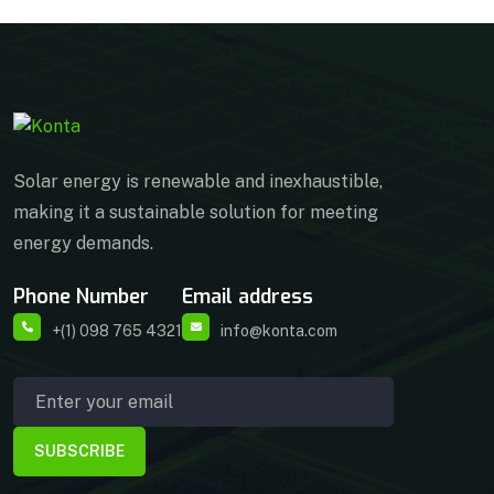
Solar energy is renewable and inexhaustible,
making it a sustainable solution for meeting
energy demands.
Phone Number
Email address
+(1) 098 765 4321
info@konta.com
SUBSCRIBE