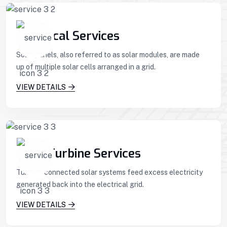
Technical Services
Solar panels, also referred to as solar modules, are made
up of multiple solar cells arranged in a grid.
VIEW DETAILS
Wind Turbine Services
Turbine-connected solar systems feed excess electricity
generated back into the electrical grid.
VIEW DETAILS