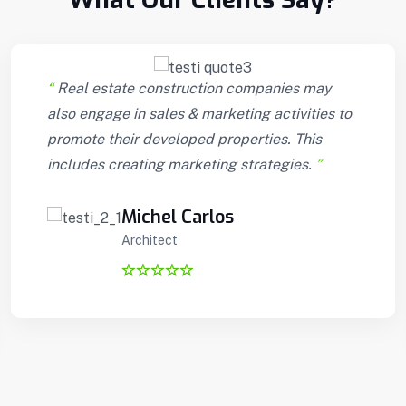
“
Real estate construction companies may
also engage in sales & marketing activities to
promote their developed properties. This
includes creating marketing strategies.
”
Michel Carlos
Architect