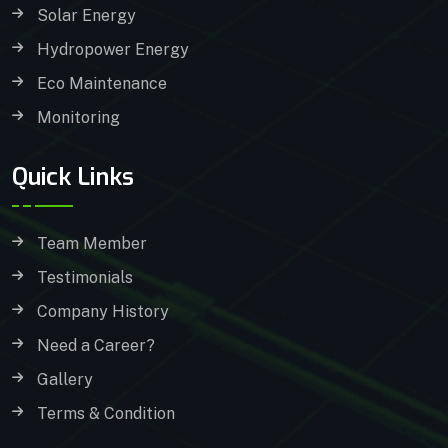
Solar Energy
Hydropower Energy
Eco Maintenance
Monitoring
Quick Links
Team Member
Testimonials
Company History
Need a Career?
Gallery
Terms & Condition