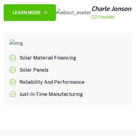
Charle Jonson
LEARN MORE
CO Founder
Solar Material Financing
Solar Panels
Reliability And Performance
Just-In-Time Manufacturing