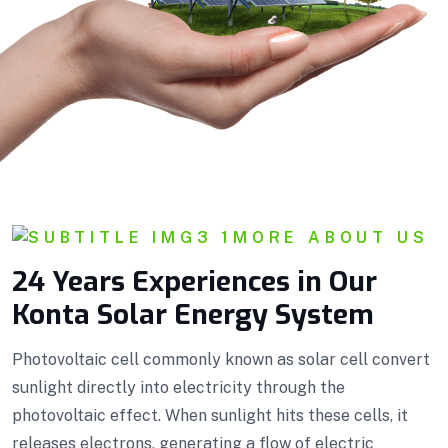
MORE ABOUT US
24 Years Experiences in Our
Konta Solar Energy System
Photovoltaic cell commonly known as solar cell convert
sunlight directly into electricity through the
photovoltaic effect. When sunlight hits these cells, it
releases electrons, generating a flow of electric