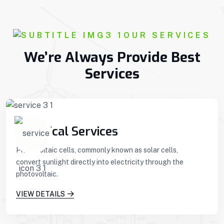
OUR SERVICES
We’re Always Provide Best
Services
Technical Services
Photovoltaic cells, commonly known as solar cells,
convert sunlight directly into electricity through the
photovoltaic.
VIEW DETAILS