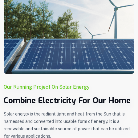
Our Running Project On Solar Energy
Combine Electricity For Our Home
Solar energy is the radiant light and heat from the Sun that is
harnessed and converted into usable form of energy. It is a
renewable and sustainable source of power that can be utilized
for various applications.