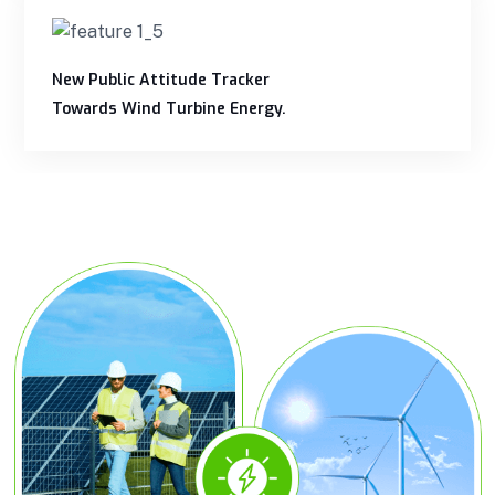
New Public Attitude Tracker
Towards Wind Turbine Energy.