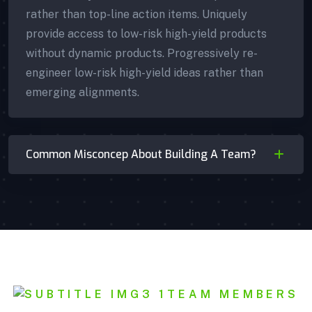
rather than top-line action items. Uniquely
provide access to low-risk high-yield products
without dynamic products. Progressively re-
engineer low-risk high-yield ideas rather than
emerging alignments.
Common Misconcep About Building A Team?
Mishel Marsh
TEAM MEMBERS