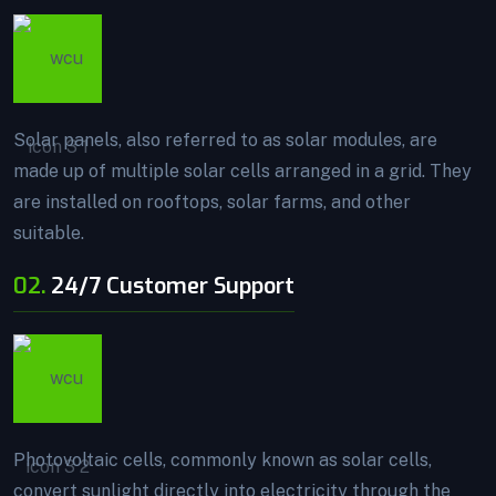
Solar panels, also referred to as solar modules, are
made up of multiple solar cells arranged in a grid. They
are installed on rooftops, solar farms, and other
suitable.
02.
24/7 Customer Support
Photovoltaic cells, commonly known as solar cells,
convert sunlight directly into electricity through the