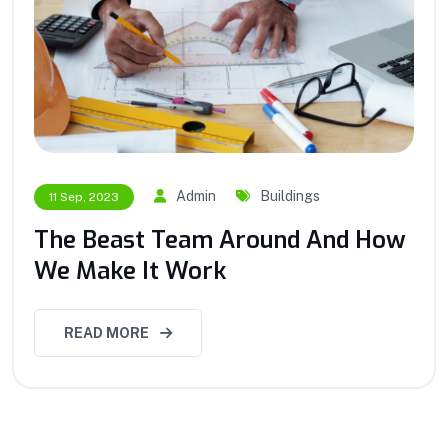
Admin
Buildings
11 Sep, 2023
The Beast Team Around And How
We Make It Work
READ MORE