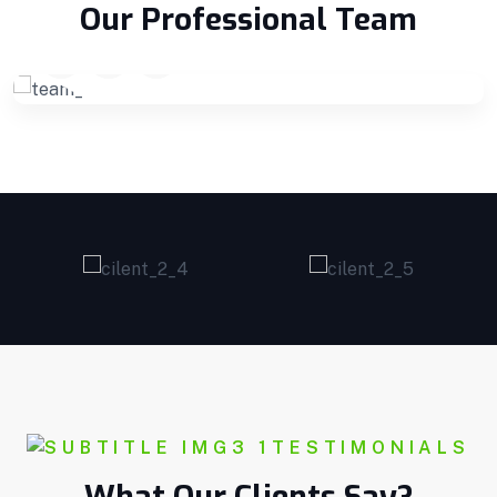
Founder
Our Professional Team
TESTIMONIALS
What Our Clients Say?