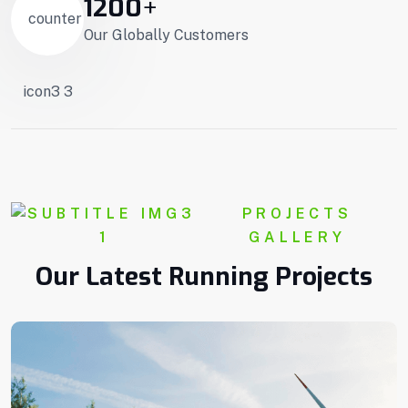
1200
+
Our Globally Customers
PROJECTS
GALLERY
Our Latest Running Projects