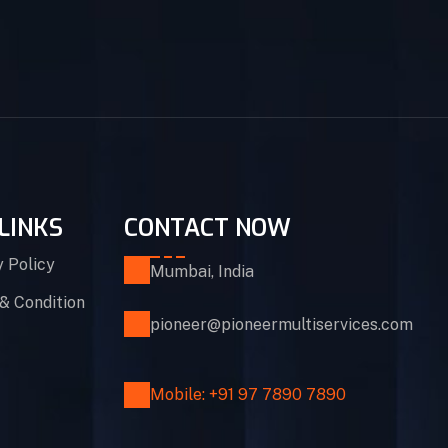
LINKS
CONTACT NOW
y Policy
Mumbai, India
& Condition
pioneer@pioneermultiservices.com
Mobile: +91 97 7890 7890