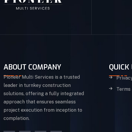
ABOUT COMPANY
QUICK 
Pioneer Multi Services is a trusted
Privac
leader in turnkey construction
Terms 
solutions, offering a fully integrated
approach that ensures seamless
project execution from inception to
completion.