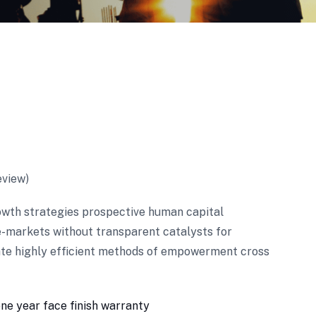
view)
wth strategies prospective human capital
e-markets without transparent catalysts for
ate highly efficient methods of empowerment cross
one year face finish warranty