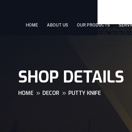
HOME
ABOUT US
OUR PRODUCTS
SERVI
SHOP DETAILS
HOME
DECOR
PUTTY KNIFE