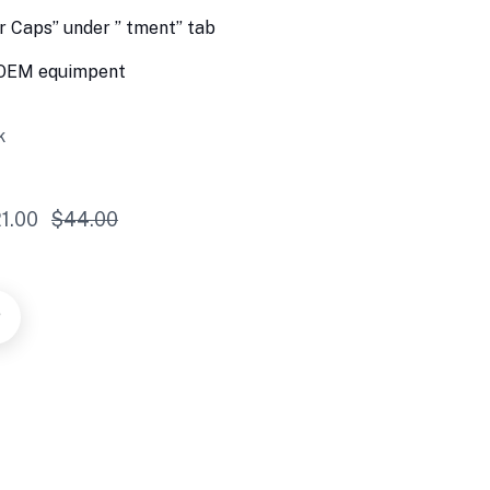
 Caps” under ” tment” tab
h OEM equimpent
k
1.00
$
44.00