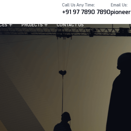
Call Us Any Time:
Email Us:
+91 97 7890 7890
pionee
CES
PROJECTS
CONTACT US