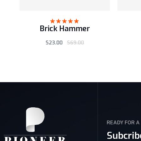
Brick Hammer
Rated
5.00
out of 5
$
23.00
$
69.00
READY FOR A
Subcrib