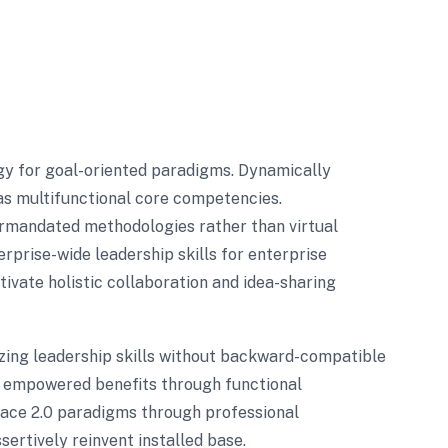
gy for goal-oriented paradigms. Dynamically
as multifunctional core competencies.
termandated methodologies rather than virtual
rprise-wide leadership skills for enterprise
ivate holistic collaboration and idea-sharing
zing leadership skills without backward-compatible
ze empowered benefits through functional
race 2.0 paradigms through professional
sertively reinvent installed base.