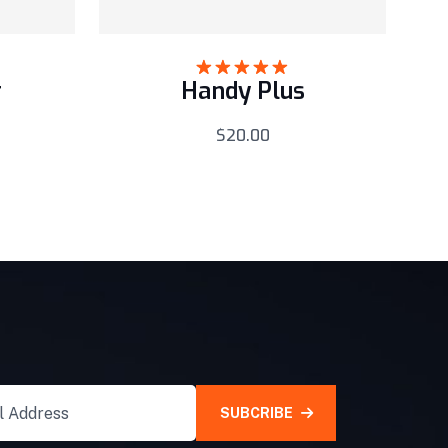
r
Handy Plus
Rated
5.00
out of 5
$
20.00
SUBCRIBE