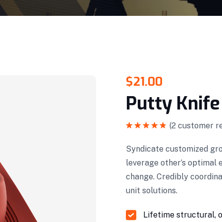
$
21.00
Putty Knife
(
2
customer re
Rated
5.00
out of 5
Syndicate customized gro
leverage other’s optimal 
change. Credibly coordin
unit solutions.
Lifetime structural, 