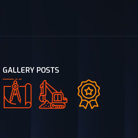
GALLERY POSTS