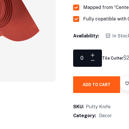
Mapped from “Center
Fully copatible wit
Availability:
In Stoc
$
2
Tile Cutter
ADD TO CART
SKU:
Putty Knife
Category:
Decor