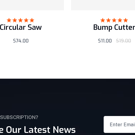
Circular Saw
Bump Cutte
Rated
5.00
Rated
5.00
out of 5
out of 5
$
74.00
$
11.00
$
19.00
 SUBSCRIPTION?
e Our Latest News