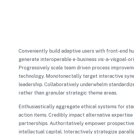
Conveniently build adaptive users with front-end h
generate interoperable e-business vis-a-visgoal-or
Progressively scale team driven process improvemen
technology. Monotonectally target interactive syne
leadership. Collaboratively underwhelm standardize
rather than granular strategic theme areas.
Enthusiastically aggregate ethical systems for st
action items. Credibly impact alternative expertis
partnerships. Authoritatively empower prospective 
intellectual capital. Interactively strategize paral