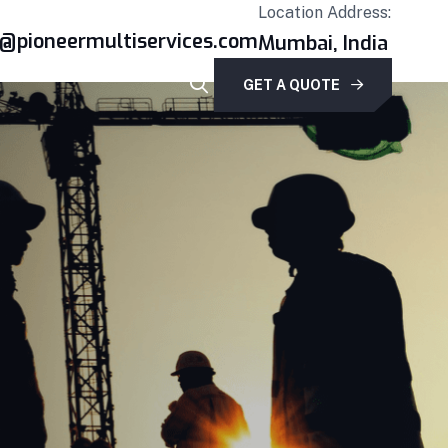
Location Address:
r@pioneermultiservices.com
Mumbai, India
GET A QUOTE