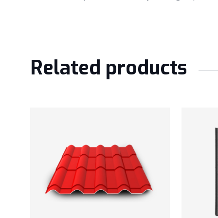
Related products