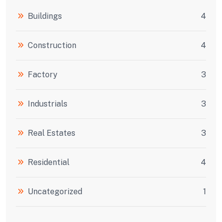
Buildings
4
Construction
4
Factory
3
Industrials
3
Real Estates
3
Residential
4
Uncategorized
1