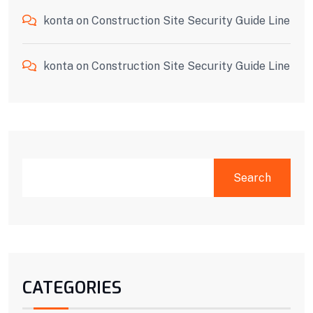
konta
on
Construction Site Security Guide Line
konta
on
Construction Site Security Guide Line
Search
CATEGORIES