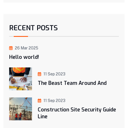
RECENT POSTS
26 Mar 2025
Hello world!
11 Sep 2023
The Beast Team Around And
11 Sep 2023
Construction Site Security Guide
Line