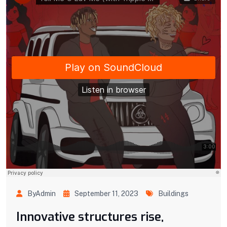
ByAdmin
September 11, 2023
Buildings
Innovative structures rise,