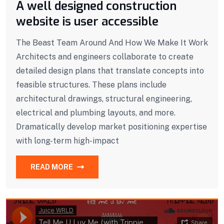
A well designed construction
website is user accessible
The Beast Team Around And How We Make It Work
Architects and engineers collaborate to create
detailed design plans that translate concepts into
feasible structures. These plans include
architectural drawings, structural engineering,
electrical and plumbing layouts, and more.
Dramatically develop market positioning expertise
with long-term high-impact
READ MORE