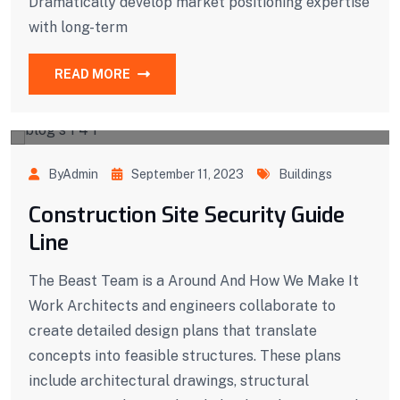
Dramatically develop market positioning expertise
with long-term
READ MORE
ByAdmin
September 11, 2023
Buildings
Construction Site Security Guide
Line
The Beast Team is a Around And How We Make It
Work Architects and engineers collaborate to
create detailed design plans that translate
concepts into feasible structures. These plans
include architectural drawings, structural