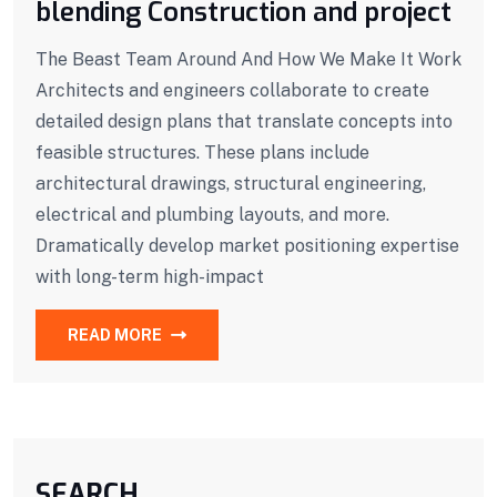
blending Construction and project
The Beast Team Around And How We Make It Work
Architects and engineers collaborate to create
detailed design plans that translate concepts into
feasible structures. These plans include
architectural drawings, structural engineering,
electrical and plumbing layouts, and more.
Dramatically develop market positioning expertise
with long-term high-impact
READ MORE
SEARCH