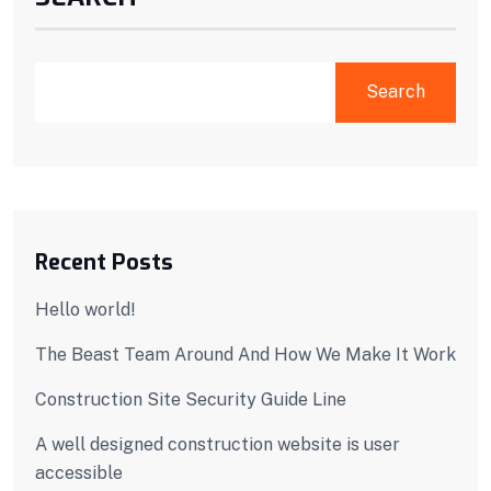
Search
Recent Posts
Hello world!
The Beast Team Around And How We Make It Work
Construction Site Security Guide Line
A well designed construction website is user
accessible