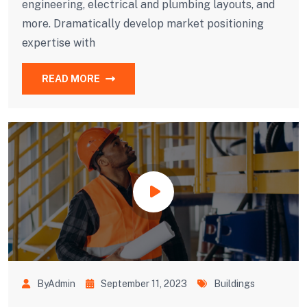
engineering, electrical and plumbing layouts, and
more. Dramatically develop market positioning
expertise with
READ MORE
ByAdmin
September 11, 2023
Buildings