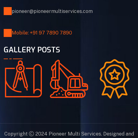
pioneer@pioneermultiservices.com
Mobile: +91 97 7890 7890
GALLERY POSTS
Copyright
2024 Pioneer Multi Services. Designed and