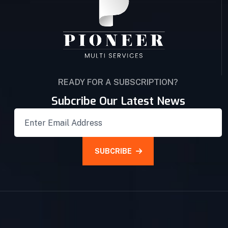
READY FOR A SUBSCRIPTION?
Subcribe Our Latest News
SUBCRIBE