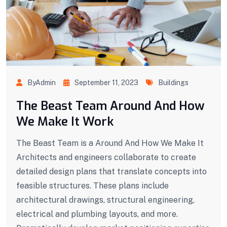
ByAdmin
September 11, 2023
Buildings
The Beast Team Around And How
We Make It Work
The Beast Team is a Around And How We Make It
Architects and engineers collaborate to create
detailed design plans that translate concepts into
feasible structures. These plans include
architectural drawings, structural engineering,
electrical and plumbing layouts, and more.