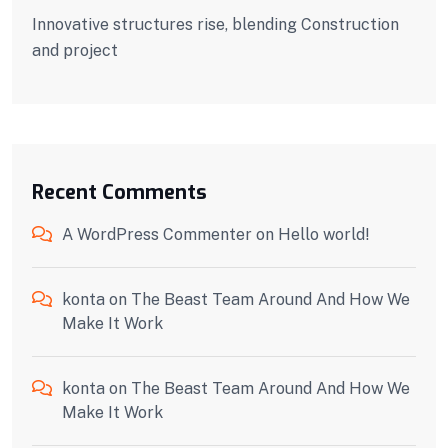
Innovative structures rise, blending Construction
and project
Recent Comments
A WordPress Commenter
on
Hello world!
konta
on
The Beast Team Around And How We
Make It Work
konta
on
The Beast Team Around And How We
Make It Work