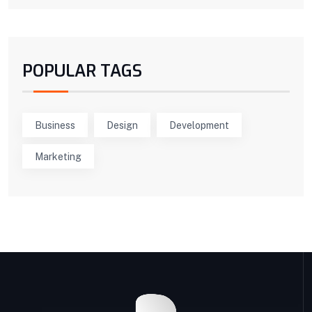
POPULAR TAGS
Business
Design
Development
Marketing