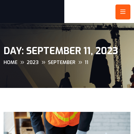
DAY:
SEPTEMBER 11, 2023
HOME
2023
SEPTEMBER
11