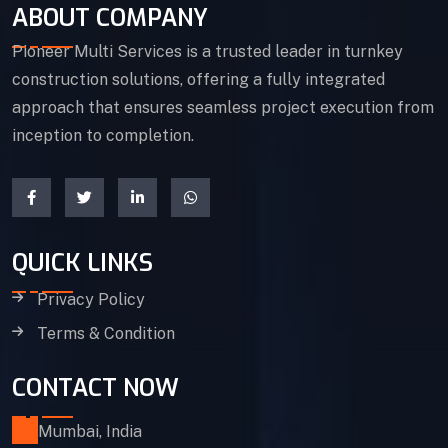
ABOUT COMPANY
Pioneer Multi Services is a trusted leader in turnkey
construction solutions, offering a fully integrated
approach that ensures seamless project execution from
inception to completion.
QUICK LINKS
Privacy Policy
Terms & Condition
CONTACT NOW
Mumbai, India