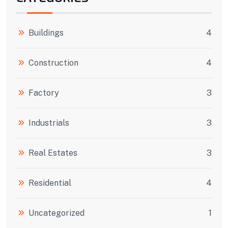
Buildings
4
Construction
4
Factory
3
Industrials
3
Real Estates
3
Residential
4
Uncategorized
1