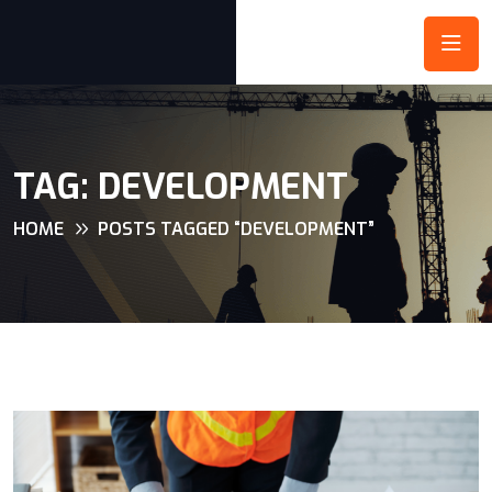
TAG:
DEVELOPMENT
HOME
POSTS TAGGED “DEVELOPMENT”