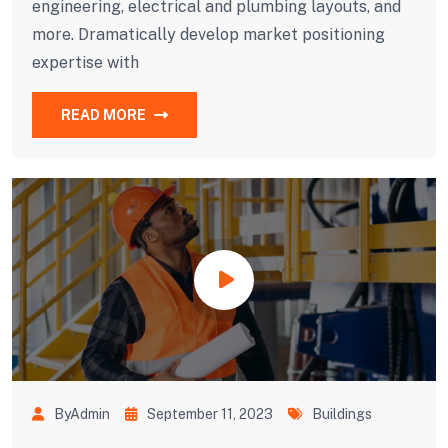
engineering, electrical and plumbing layouts, and
more. Dramatically develop market positioning
expertise with
READ MORE
ByAdmin
September 11, 2023
Buildings