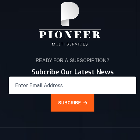
READY FOR A SUBSCRIPTION?
Subcribe Our Latest News
SUBCRIBE