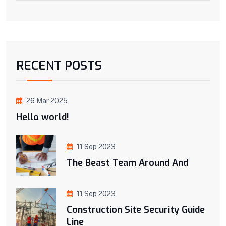
RECENT POSTS
26 Mar 2025
Hello world!
11 Sep 2023
The Beast Team Around And
11 Sep 2023
Construction Site Security Guide
Line