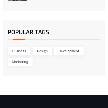
POPULAR TAGS
Business
Design
Development
Marketing