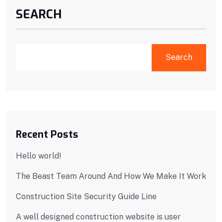
SEARCH
Search
Recent Posts
Hello world!
The Beast Team Around And How We Make It Work
Construction Site Security Guide Line
A well designed construction website is user