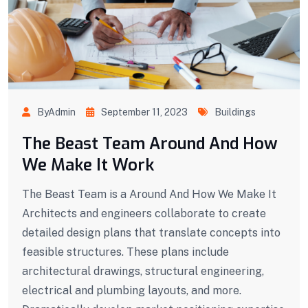
ByAdmin
September 11, 2023
Buildings
The Beast Team Around And How
We Make It Work
The Beast Team is a Around And How We Make It
Architects and engineers collaborate to create
detailed design plans that translate concepts into
feasible structures. These plans include
architectural drawings, structural engineering,
electrical and plumbing layouts, and more.