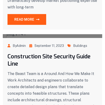
Dramatically develop market positioning expertise
with long-term
READ MORE
ByAdmin
September 11, 2023
Buildings
Construction Site Security Guide
Line
The Beast Team is a Around And How We Make It
Work Architects and engineers collaborate to
create detailed design plans that translate
concepts into feasible structures. These plans
include architectural drawings, structural