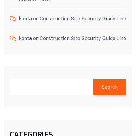
konta
on
Construction Site Security Guide Line
konta
on
Construction Site Security Guide Line
Search
CATEGORIES