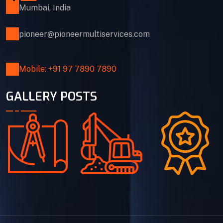
Mumbai, India
pioneer@pioneermultiservices.com
Mobile: +91 97 7890 7890
GALLERY POSTS