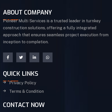
ABOUT COMPANY
Pioneer Multi Services is a trusted leader in turnkey
construction solutions, offering a fully integrated
approach that ensures seamless project execution from
inception to completion.
QUICK LINKS
Privacy Policy
Terms & Condition
CONTACT NOW