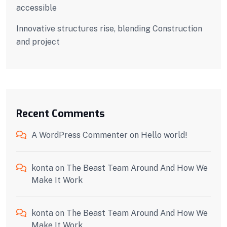
accessible
Innovative structures rise, blending Construction
and project
Recent Comments
A WordPress Commenter
on
Hello world!
konta
on
The Beast Team Around And How We
Make It Work
konta
on
The Beast Team Around And How We
Make It Work