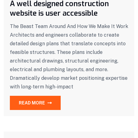
A well designed construction
website is user accessible
The Beast Team Around And How We Make It Work
Architects and engineers collaborate to create
detailed design plans that translate concepts into
feasible structures. These plans include
architectural drawings, structural engineering,
electrical and plumbing layouts, and more.
Dramatically develop market positioning expertise
with long-term high-impact
READ MORE